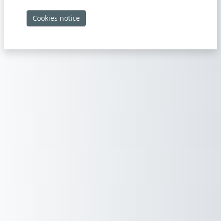
Cookies notice