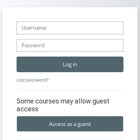
Skip to main content
Username
Password
Log in
Lost password?
Some courses may allow guest
access
Access as a guest