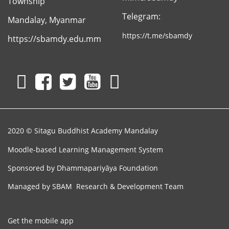
Township
Telegram:
Mandalay, Myanmar
Sitagu
Association
https://t.me/sbamdy
https://sbamdy.edu.mm
2020 © Sitagu Buddhist Academy Mandalay
Moodle-based Learning Management System
Sponsored by
Dhammapariyāya Foundation
Managed by SBAM Research & Development Team
Get the mobile app