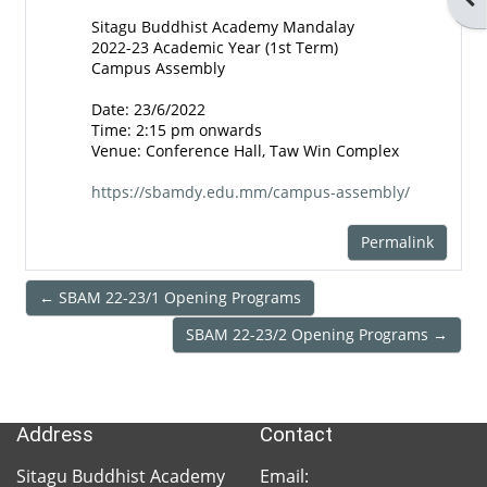
SBAM
Sitagu Buddhist Academy Mandalay
2022-23 Academic Year (1st Term)
Facebook
Campus Assembly
Date: 23/6/2022
Time: 2:15 pm onwards
SBAM
Venue: Conference Hall, Taw Win Complex
https://sbamdy.edu.mm/campus-assembly/
SBAM
Library
Permalink
← SBAM 22-23/1 Opening Programs
Sitagu
SBAM 22-23/2 Opening Programs →
Network
Address
Contact
Sitagu
Organization
Sitagu Buddhist Academy
Email: