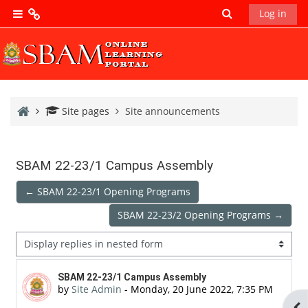
Skip to main content
Toggle search 
Log in
Side panel
SBAM
Main
SBAM
Home
Site pages
Site announcements
News
SBAM
SBAM 22-23/1 Campus Assembly
Library
← SBAM 22-23/1 Opening Programs
SBAM 22-23/2 Opening Programs →
SBAM
Research
Display mode
Database
Number of replies: 0
SBAM 22-23/1 Campus Assembly
by
Site Admin
-
Monday, 20 June 2022, 7:35 PM
Ope