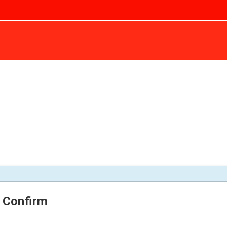
Confirm