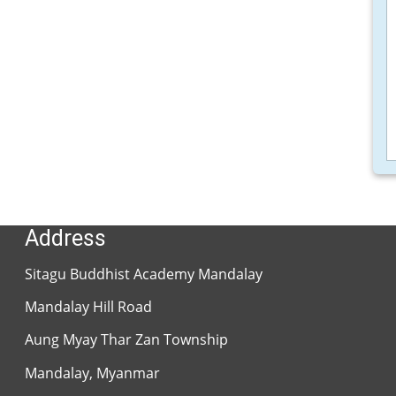
SBAM Library
Sitagu Network
Sitagu Organization
Sitagu Association
Address
Sitagu Buddhist Academy Mandalay
Mandalay Hill Road
Aung Myay Thar Zan Township
Mandalay, Myanmar