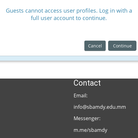
Guests cannot access user profiles. Log in with a
full user account to continue.
Cancel
Continue
Contact
Email:
info@sbamdy.edu.mm
Messenger:
m.me/sbamdy