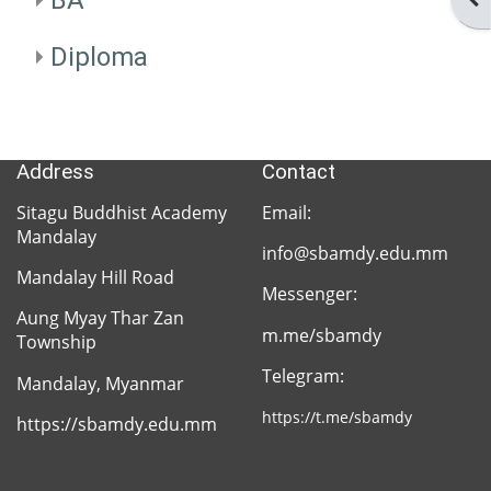
BA
SBAM
Facebook
Diploma
SBAM
Address
Contact
SBAM
Sitagu Buddhist Academy
Email:
Library
Mandalay
info@sbamdy.edu.mm
Mandalay Hill Road
Messenger:
Aung Myay Thar Zan
Sitagu
m.me/sbamdy
Township
Network
Telegram:
Mandalay, Myanmar
https://t.me/sbamdy
https://sbamdy.edu.mm
Sitagu
Organization